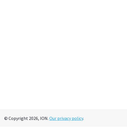
© Copyright 2026, ION.
Our privacy policy
.