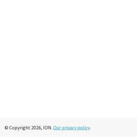
© Copyright 2026, ION.
Our privacy policy
.