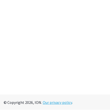
© Copyright 2026, ION.
Our privacy policy
.