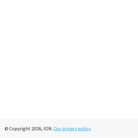
© Copyright 2026, ION.
Our privacy policy
.