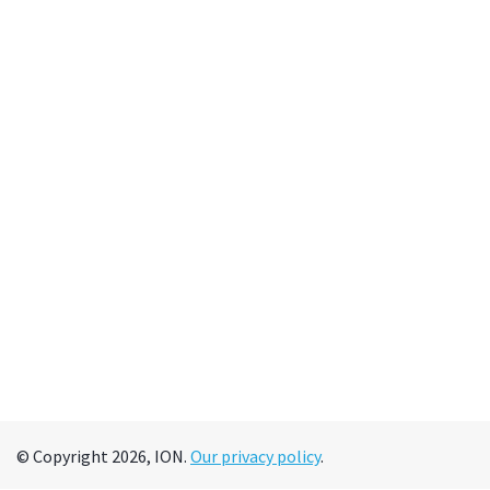
© Copyright 2026, ION.
Our privacy policy
.