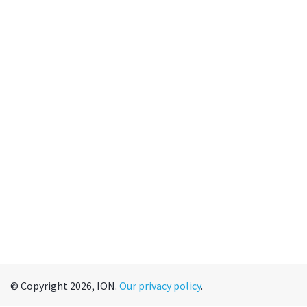
© Copyright 2026, ION.
Our privacy policy
.