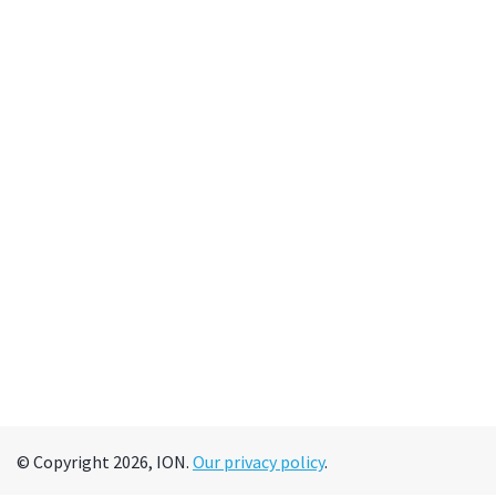
© Copyright 2026, ION.
Our privacy policy
.