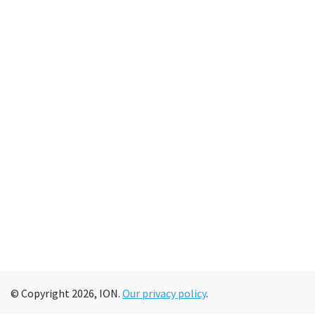
© Copyright 2026, ION.
Our privacy policy
.