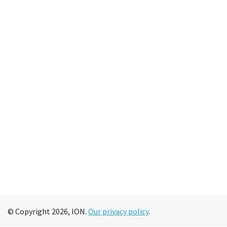
© Copyright 2026, ION.
Our privacy policy
.