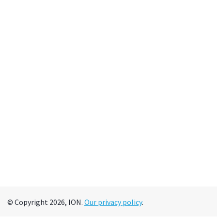
© Copyright 2026, ION.
Our privacy policy
.