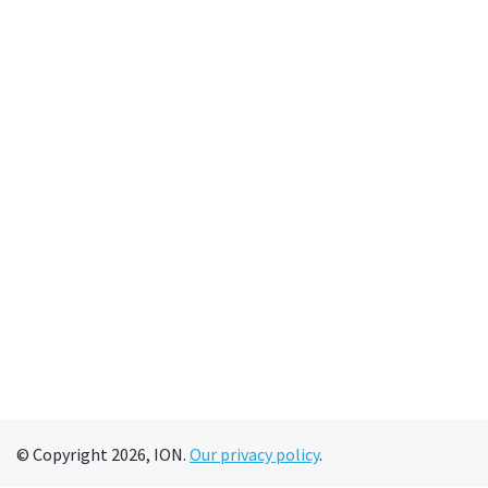
© Copyright 2026, ION.
Our privacy policy
.