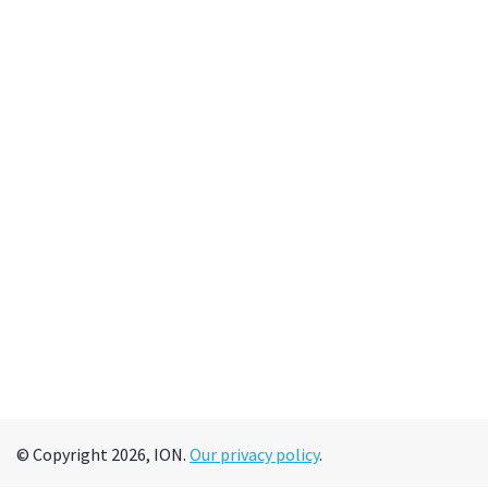
© Copyright 2026, ION.
Our privacy policy
.