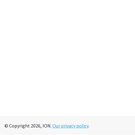
© Copyright 2026, ION.
Our privacy policy
.