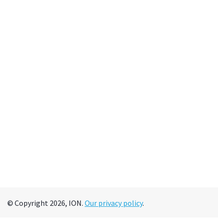
© Copyright 2026, ION.
Our privacy policy
.