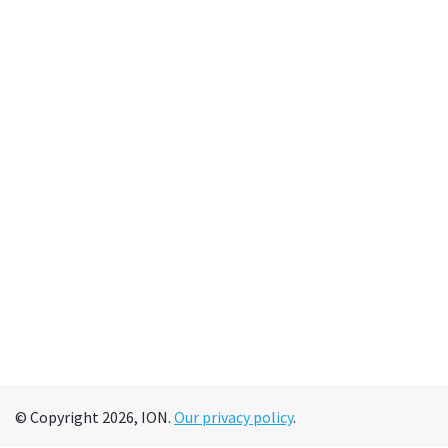
© Copyright 2026, ION.
Our privacy policy
.