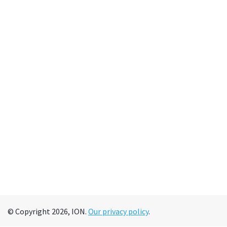
© Copyright 2026, ION.
Our privacy policy
.