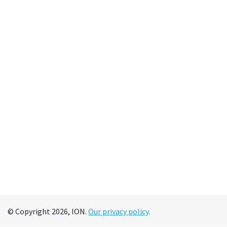
© Copyright 2026, ION.
Our privacy policy
.