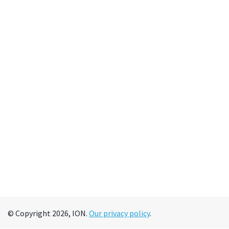
© Copyright 2026, ION.
Our privacy policy
.