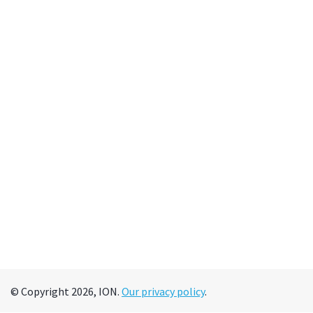
© Copyright 2026, ION.
Our privacy policy
.