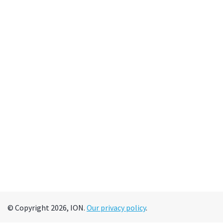
© Copyright 2026, ION.
Our privacy policy
.