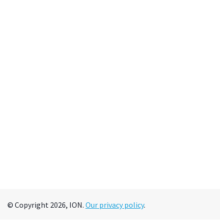
© Copyright 2026, ION.
Our privacy policy
.