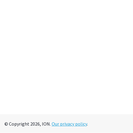
© Copyright 2026, ION.
Our privacy policy
.