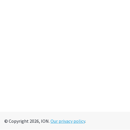
© Copyright 2026, ION.
Our privacy policy
.