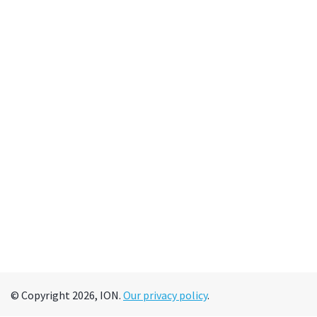
© Copyright 2026, ION.
Our privacy policy
.