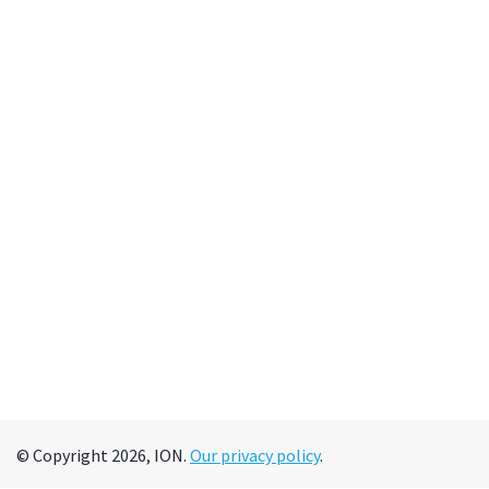
© Copyright 2026, ION.
Our privacy policy
.