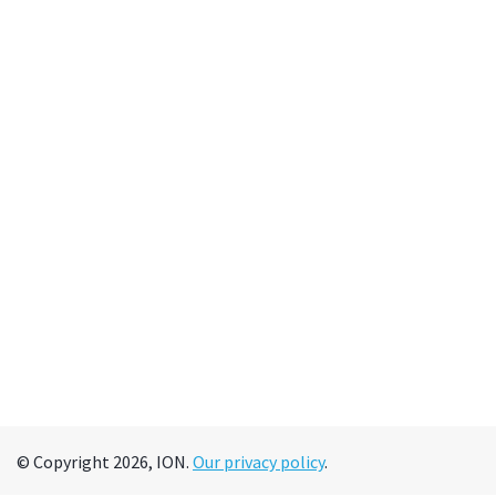
© Copyright 2026, ION.
Our privacy policy
.