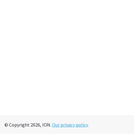
© Copyright 2026, ION.
Our privacy policy
.