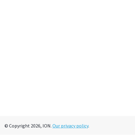
© Copyright 2026, ION.
Our privacy policy
.