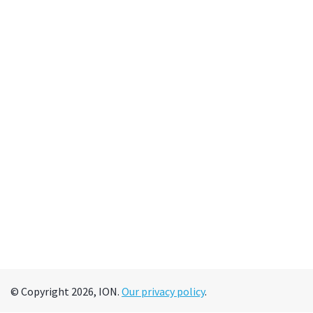
© Copyright 2026, ION.
Our privacy policy
.