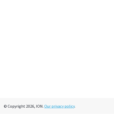
© Copyright 2026, ION.
Our privacy policy
.