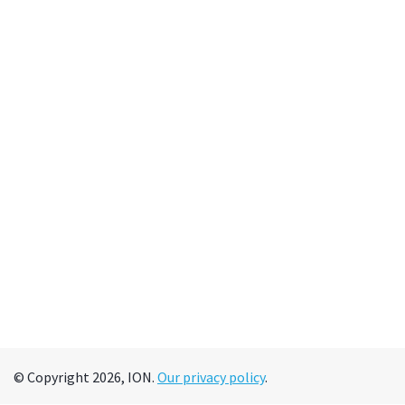
© Copyright 2026, ION.
Our privacy policy
.