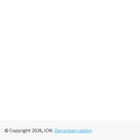
© Copyright 2026, ION.
Our privacy policy
.