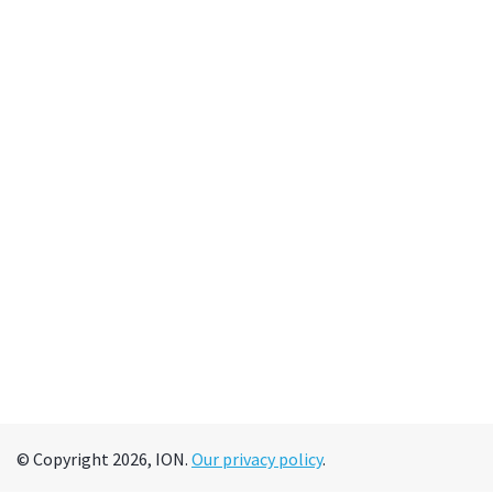
© Copyright 2026, ION.
Our privacy policy
.