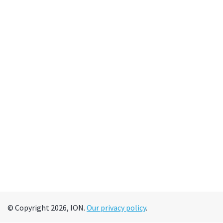
© Copyright 2026, ION.
Our privacy policy
.