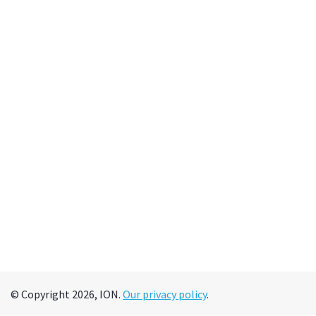
© Copyright 2026, ION.
Our privacy policy
.