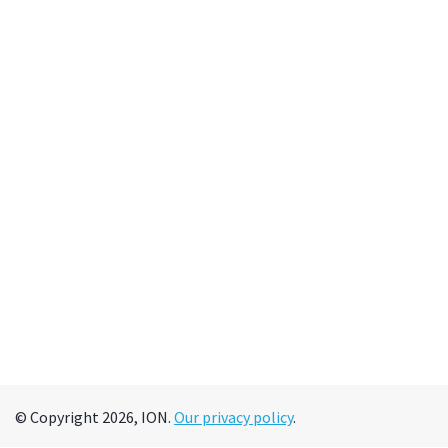
© Copyright 2026, ION.
Our privacy policy
.