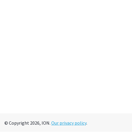
© Copyright 2026, ION.
Our privacy policy
.