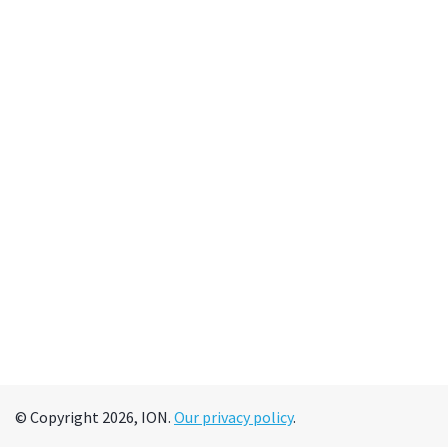
© Copyright 2026, ION.
Our privacy policy
.