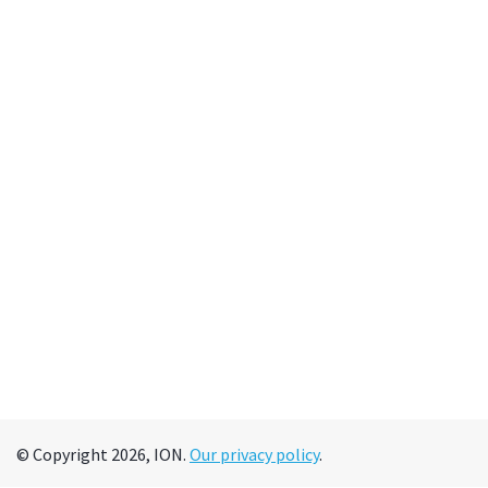
© Copyright 2026, ION.
Our privacy policy
.