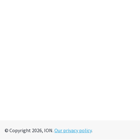
© Copyright 2026, ION.
Our privacy policy
.