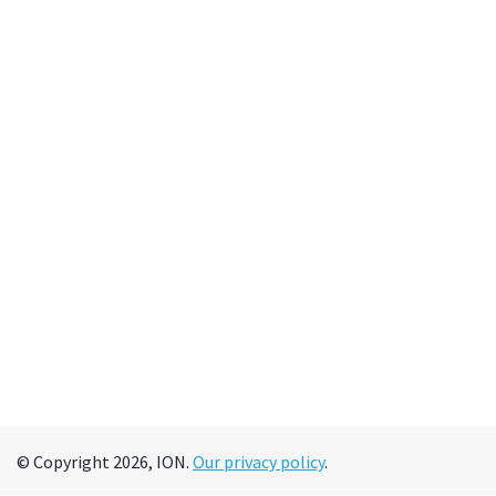
© Copyright 2026, ION.
Our privacy policy
.