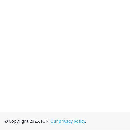
© Copyright 2026, ION.
Our privacy policy
.