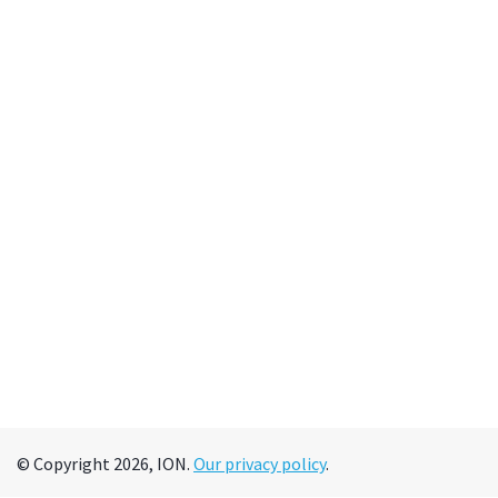
© Copyright 2026, ION.
Our privacy policy
.