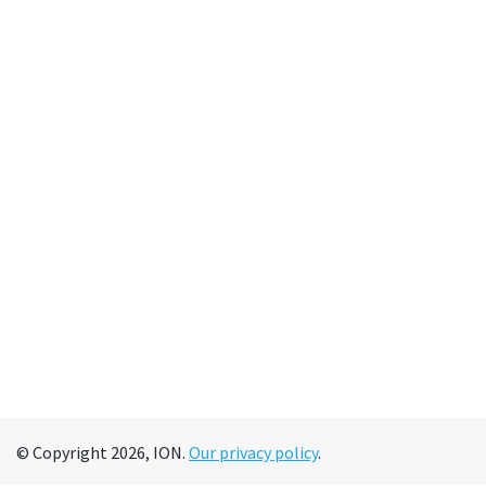
© Copyright 2026, ION.
Our privacy policy
.