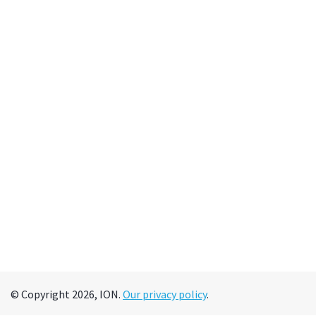
© Copyright 2026, ION.
Our privacy policy
.