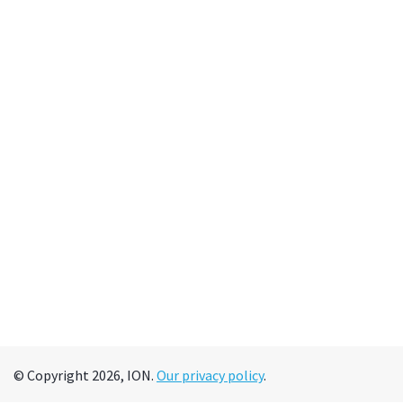
© Copyright 2026, ION.
Our privacy policy
.