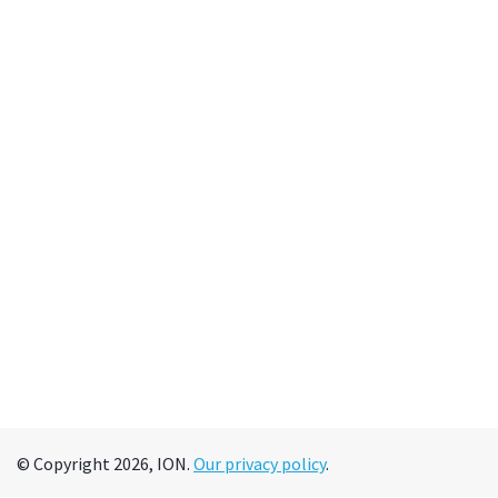
© Copyright 2026, ION.
Our privacy policy
.