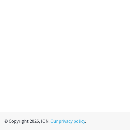
© Copyright 2026, ION.
Our privacy policy
.