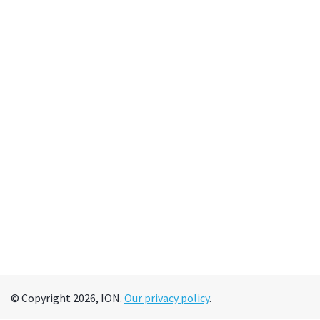
© Copyright 2026, ION.
Our privacy policy
.