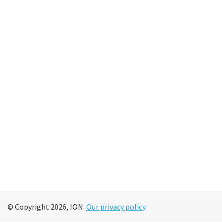
© Copyright 2026, ION.
Our privacy policy
.